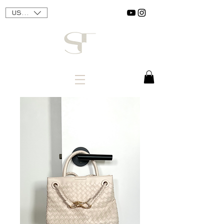
USD ($)