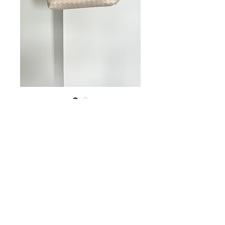
Bag
Price
US$12.00
Out of Stock
© 2023 STEPHANIE MACEDO