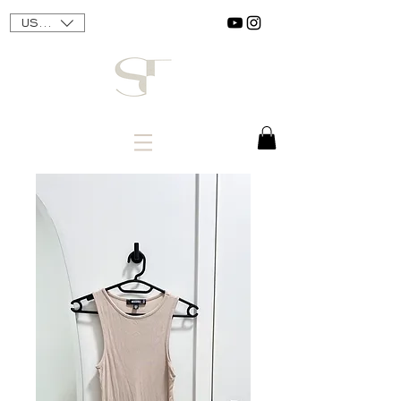
USD ($)