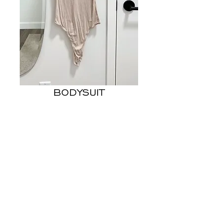
BODYSUIT
Price
US$8.00
Out of Stock
- FITS LIKE US 6
© 2023 STEPHANIE MACEDO