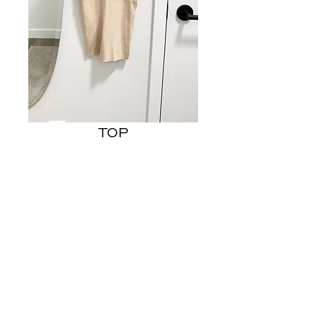
TOP
Price
US$7.00
Out of Stock
- FITS LIKE US SMALL
© 2023 STEPHANIE MACEDO