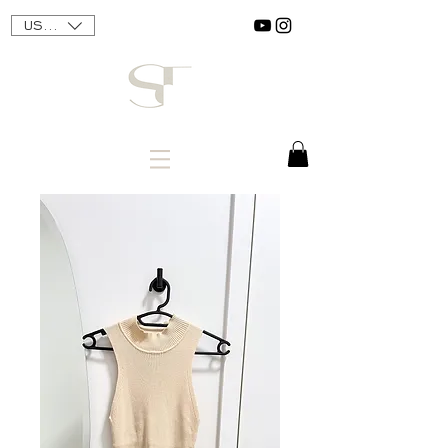
USD ($)