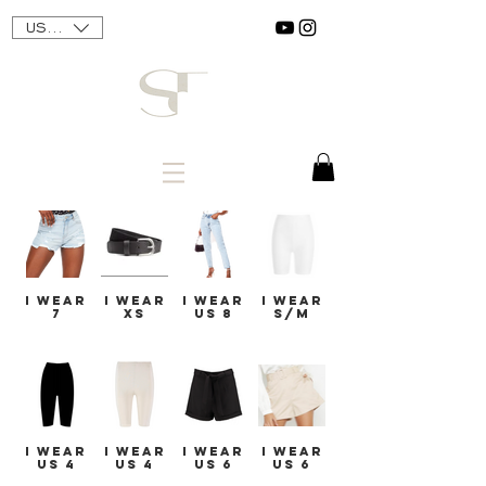
USD ($)
I WEAR
I WEAR
I WEAR
I WEAR
7
XS
US 8
S/M
I WEAR
I WEAR
I WEAR
I WEAR
US 4
US 4
US 6
US 6